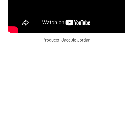
Producer: Jacquie Jordan