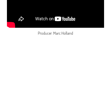
Producer: Marc Holland