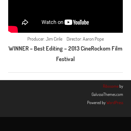
Producer: Jim Cirile Director: Aaron Pope
WINNER – Best Editing – 2013 CineRockom Film
Festival
Ribosome
by
GalussoThemes.com
Powered by
WordPress