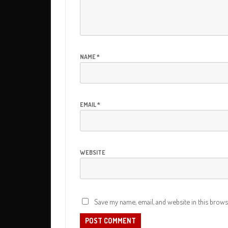
GOURMET (SHORT FILM) ALSO
PRODUCED & CO-DIRECTED
YOUR TIME – CBD PITC
BBQ W/KIETH URBAN 
PROMO
NAME
*
THROTTLE – FILM TRAI
HBFF – FESTIVAL TRAI
EMAIL
*
HBFF – FESTIVAL TRAI
HBFF – FESTIVAL TRAI
WEBSITE
ROAD TO SUNDANCE –
TRAILER
LADERA PHYSICAL THE
Save my name, email, and website in this brows
COMMERCIAL
LITTLE SISTER – FILM 