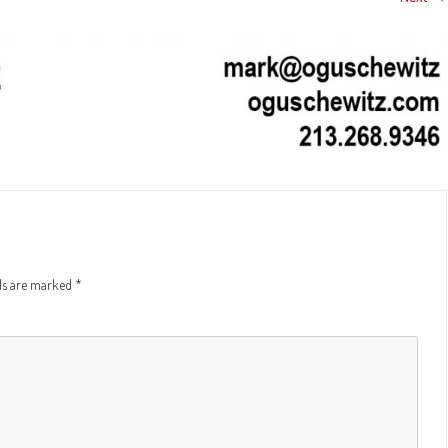
PIND – INFORMATIONAL PIECE
CIAL
THE LAST HIT – SIZZLE/PITCH
A FORGOTTEN
(ANIMATIC STYLE)
INTERVIEW: GLENN CAMPBELL – HEAD
CAMPAIGN – P
OF VISUAL EFFECTS “THE ASYLUM”
A FORGOTTEN
TION – PROMO
WECONNECT
CAMPAIGN – 
 TRAILER –
CASA GRANDE POLICE DEPT. –
THE LAST HIT 
BANQUET/TRIBUTE VIDEO
(ANIMATIC ST
 TRAILER –
CIRQUE DU SOLIEL – BEHIND THE
HAT MAN – AN
SCENES
YOUR TIME – 
E – PROMO
lds are marked
*
EL SANTUARIO – TRAVEL SHOW
PIG LATIN – 
PROMO
SEGMENT
BOMB QUEEN 
ROAD TO SUNDANCE – FIRST 15
SIZZLE/PITC
MINUTES OF DOCUMENTARY
ANY TEASER
SKYRIDERS – 
DE SANTOS – TRAVEL SHOW SEGMENT
PANY PROMO