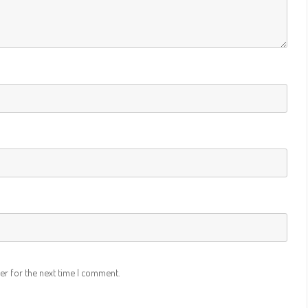
LIBERATOR –
ACTIVISION – RATINGS
H VIDEO
– CONTEST
LER
LER 2017
LER 2013
LER 2012
 DOCUMENTARY
RAPY –
er for the next time I comment.
TRAILER